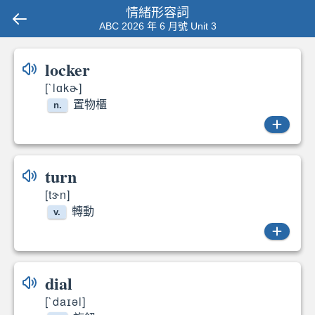
情緒形容詞
ABC 2026 年 6 月號 Unit 3
locker
[`lɑkɚ]
置物櫃
n.
locker
turn
[tɝn]
轉動
v.
turned
dial
[`daɪəl]