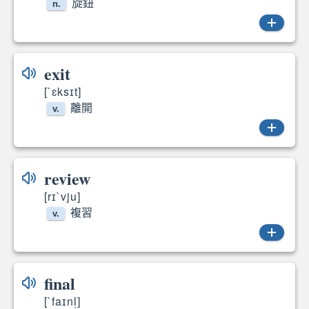
旋鈕
n.
dial
exit
[`ɛksɪt]
離開
v.
exited
review
[rɪ`vju]
複習
v.
reviews
final
[`faɪnl̩]