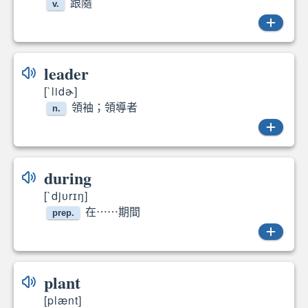
跟隨
v.
follow
leader
[`lidɚ]
領袖；領導者
n.
leader
during
[`djᴜrɪŋ]
在⋯⋯期間
prep.
during
plant
[plænt]