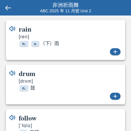
非洲祈雨舞
ABC 2025 年 11 月號 Unit 2
rain
[ren]
（下）雨
n.
v.
rain
drum
[drʌm]
rains
鼓
n.
drums
follow
[`fɑlo]