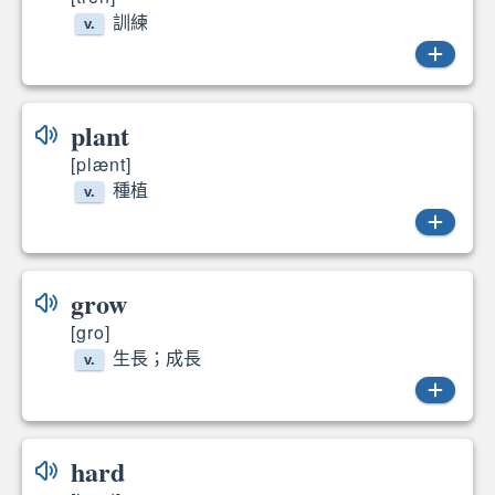
訓練
v.
trained
plant
[plænt]
種植
v.
plant
grow
[gro]
生長；成長
v.
grows
hard