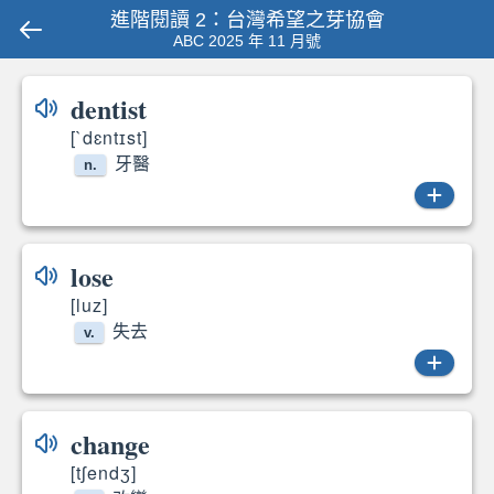
進階閱讀 2：台灣希望之芽協會
ABC 2025 年 11 月號
dentist
[`dɛntɪst]
牙醫
n.
dentist
lose
[luz]
失去
v.
lose
change
[tʃendʒ]