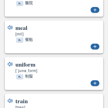
醫院
n.
hospital
meal
[mil]
餐點
n.
meals
uniform
[`junə͵fɔrm]
制服
n.
uniform
train
[tren]