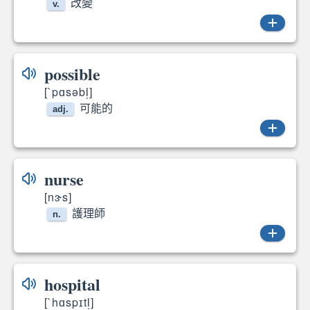
改變
v.
change
possible
[`pɑsəbl̩]
可能的
adj.
possible
nurse
[nɝs]
護理師
n.
nurse
hospital
[`hɑspɪtl̩]